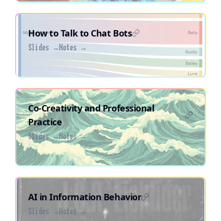
How to Talk to Chat Bots
Slides →
Notes →
Co-Creativity and Professional
Practice
Slides →
Notes →
AI in Information Behavior
Slides →
Notes →