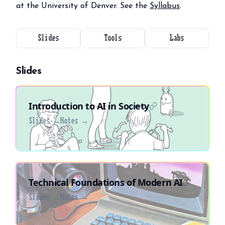
at the University of Denver. See the
Syllabus
.
Slides
Tools
Labs
Slides
Introduction to AI in Society
Slides →
Notes →
Technical Foundations of Modern AI
Slides →
Notes →