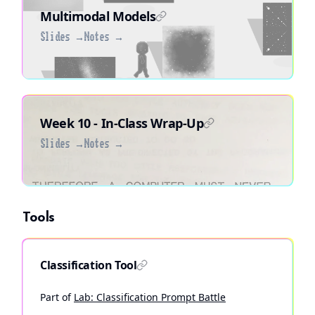
Multimodal Models
Slides →
Notes →
Week 10 - In-Class Wrap-Up
Slides →
Notes →
Tools
Classification Tool
Part of
Lab: Classification Prompt Battle