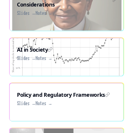
Considerations
Slides →
Notes →
AI in Society
Slides →
Notes →
Policy and Regulatory Frameworks
Slides →
Notes →