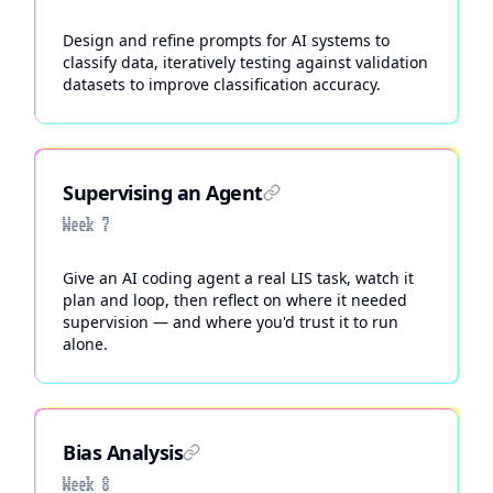
Design and refine prompts for AI systems to
classify data, iteratively testing against validation
datasets to improve classification accuracy.
Supervising an Agent
Week 7
Give an AI coding agent a real LIS task, watch it
plan and loop, then reflect on where it needed
supervision — and where you'd trust it to run
alone.
Bias Analysis
Week 8