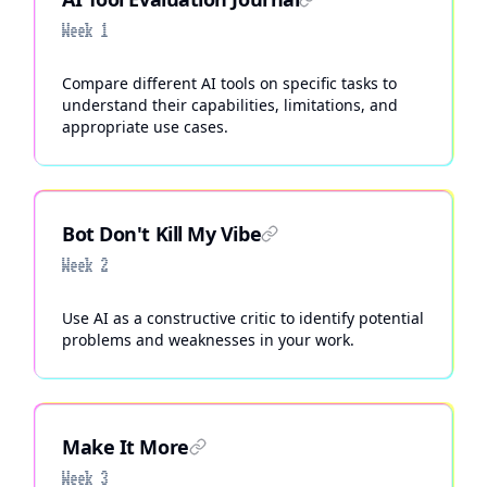
Week 1
Compare different AI tools on specific tasks to
understand their capabilities, limitations, and
appropriate use cases.
Bot Don't Kill My Vibe
Week 2
Use AI as a constructive critic to identify potential
problems and weaknesses in your work.
Make It More
Week 3