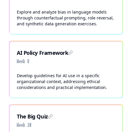
Explore and analyze bias in language models
through counterfactual prompting, role reversal,
and synthetic data generation exercises.
AI Policy Framework
Week 8
Develop guidelines for AI use in a specific
organizational context, addressing ethical
considerations and practical implementation.
The Big Quiz
Week 10