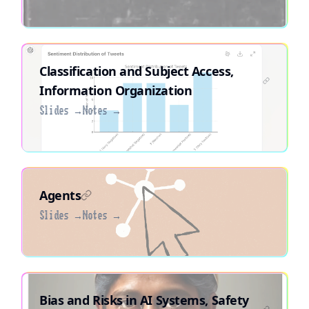
Classification and Subject Access,
Information Organization
Slides →
Notes →
Agents
Slides →
Notes →
Bias and Risks in AI Systems, Safety