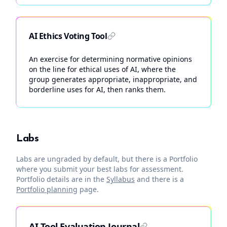
AI Ethics Voting Tool
An exercise for determining normative opinions
on the line for ethical uses of AI, where the
group generates appropriate, inappropriate, and
borderline uses for AI, then ranks them.
Labs
Labs are ungraded by default, but there is a Portfolio
where you submit your best labs for assessment.
Portfolio details are in the
Syllabus
and there is a
Portfolio planning
page.
AI Tool Evaluation Journal