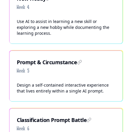
Week 4
Use AI to assist in learning a new skill or
exploring a new hobby while documenting the
learning process.
Prompt & Circumstance
Week 5
Design a self-contained interactive experience
that lives entirely within a single AI prompt.
Classification Prompt Battle
Week 6