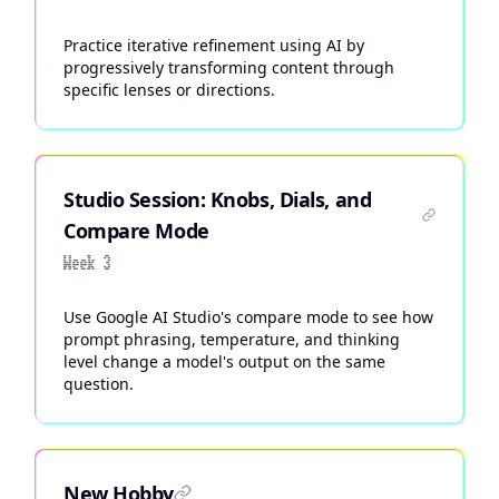
Practice iterative refinement using AI by
progressively transforming content through
specific lenses or directions.
Studio Session: Knobs, Dials, and
Compare Mode
Week 3
Use Google AI Studio's compare mode to see how
prompt phrasing, temperature, and thinking
level change a model's output on the same
question.
New Hobby